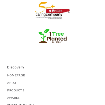
Discovery
HOMEPAGE
ABOUT
PRODUCTS
AWARDS