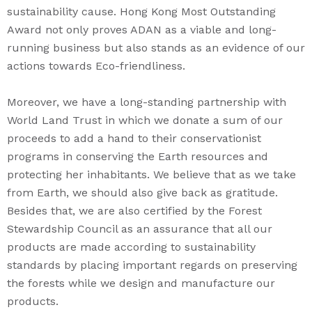
sustainability cause. Hong Kong Most Outstanding
Award not only proves ADAN as a viable and long-
running business but also stands as an evidence of our
actions towards Eco-friendliness.
Moreover, we have a long-standing partnership with
World Land Trust in which we donate a sum of our
proceeds to add a hand to their conservationist
programs in conserving the Earth resources and
protecting her inhabitants. We believe that as we take
from Earth, we should also give back as gratitude.
Besides that, we are also certified by the Forest
Stewardship Council as an assurance that all our
products are made according to sustainability
standards by placing important regards on preserving
the forests while we design and manufacture our
products.