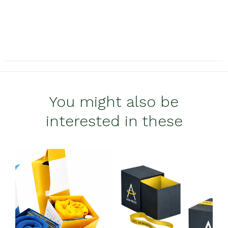
You might also be
interested in these