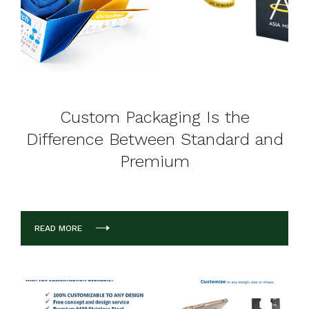
Custom Packaging Is the
Difference Between Standard and
Premium
READ MORE