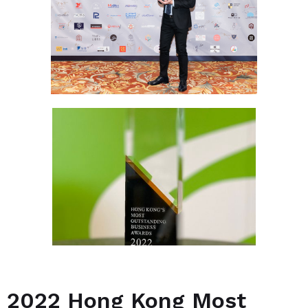
2022 Hong Kong Most