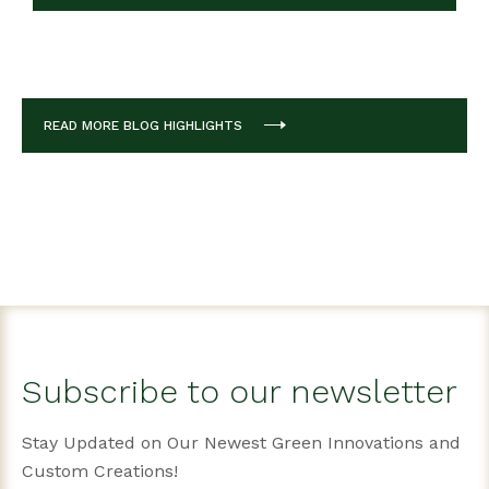
READ MORE BLOG HIGHLIGHTS
Subscribe to our newsletter
Stay Updated on Our Newest Green Innovations and
Custom Creations!