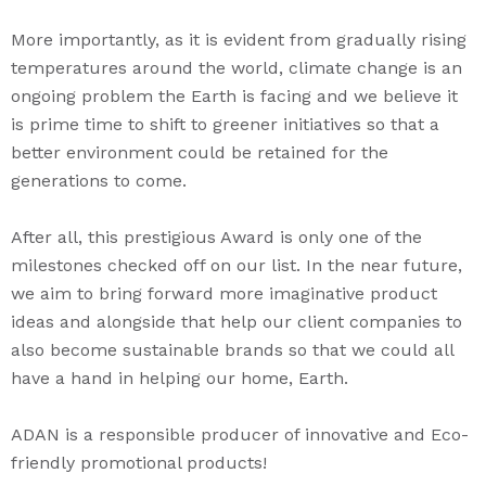
More importantly, as it is evident from gradually rising
temperatures around the world, climate change is an
ongoing problem the Earth is facing and we believe it
is prime time to shift to greener initiatives so that a
better environment could be retained for the
generations to come.
After all, this prestigious Award is only one of the
milestones checked off on our list. In the near future,
we aim to bring forward more imaginative product
ideas and alongside that help our client companies to
also become sustainable brands so that we could all
have a hand in helping our home, Earth.
ADAN is a responsible producer of innovative and Eco-
friendly promotional products!