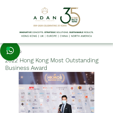
7/21/2022
2022 Hong Kong Most Outstanding
Business Award