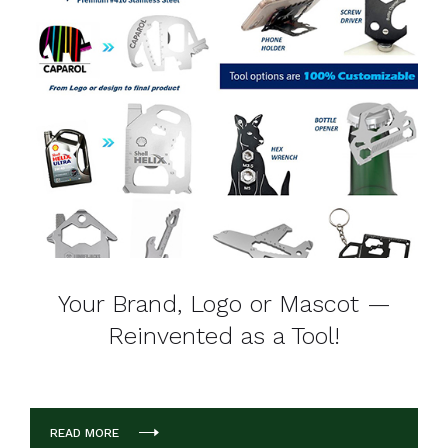
Your Brand, Logo or Mascot —
Reinvented as a Tool!
READ MORE