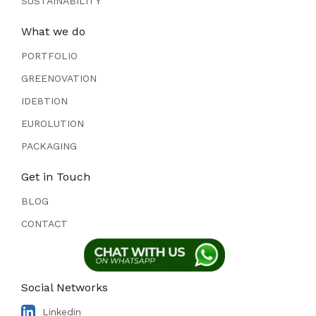
SUSTAINABILITY
What we do
PORTFOLIO
GREENOVATION
IDE8TION
EUROLUTION
PACKAGING
Get in Touch
BLOG
CONTACT
Social Networks
Linkedin