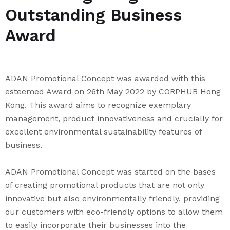
Outstanding Business
Award
ADAN Promotional Concept was awarded with this
esteemed Award on 26th May 2022 by CORPHUB Hong
Kong. This award aims to recognize exemplary
management, product innovativeness and crucially for
excellent environmental sustainability features of
business.
ADAN Promotional Concept was started on the bases
of creating promotional products that are not only
innovative but also environmentally friendly, providing
our customers with eco-friendly options to allow them
to easily incorporate their businesses into the