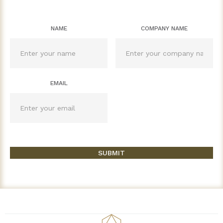
NAME
COMPANY NAME
EMAIL