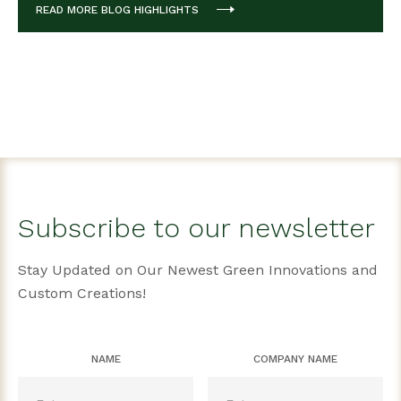
READ MORE BLOG HIGHLIGHTS
Subscribe to our newsletter
Stay Updated on Our Newest Green Innovations and
Custom Creations!
NAME
COMPANY NAME