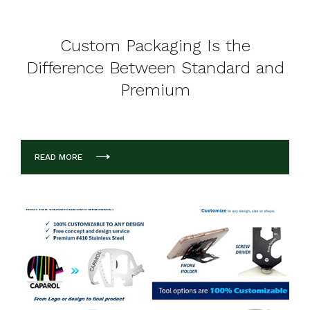
Custom Packaging Is the
Difference Between Standard and
Premium
READ MORE