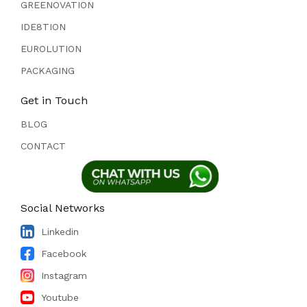
GREENOVATION
IDE8TION
EUROLUTION
PACKAGING
Get in Touch
BLOG
CONTACT
Social Networks
Linkedin
Facebook
Instagram
Youtube