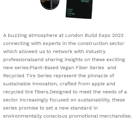
A buzzing atmosphere at London Build Expo 2023
connecting with experts in the construction sector
which allowed us to network with industry
professionalsand sharing insights on these exciting
new series:Plant-Based Vegan Fiber Series and
Recycled Tire Series represent the pinnacle of
sustainable innovation, crafted from apple and
recycled tire fibers.Designed to meet the needs of a
sector increasingly focused on sustainability, these
series promise to set a new standard in
environmentally conscious promotional merchandise.