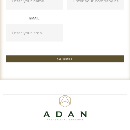
EMAIL