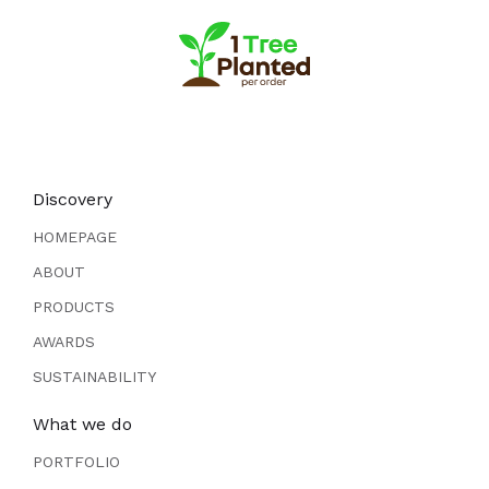
Discovery
HOMEPAGE
ABOUT
PRODUCTS
AWARDS
SUSTAINABILITY
What we do
PORTFOLIO