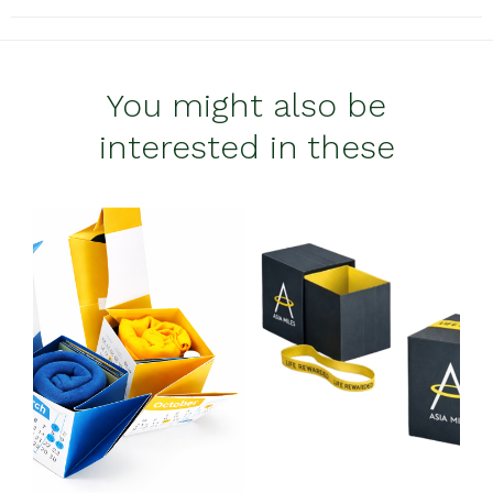
You might also be
interested in these