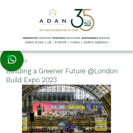
11/20/2023
Building a Greener Future @London
Build Expo 2023