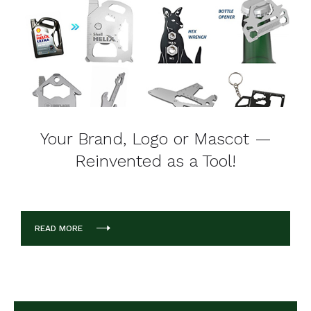
Your Brand, Logo or Mascot —
Reinvented as a Tool!
READ MORE