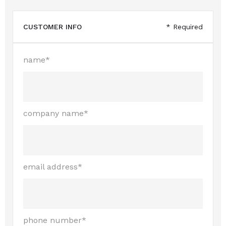
CUSTOMER INFO
* Required
name*
company name*
email address*
phone number*