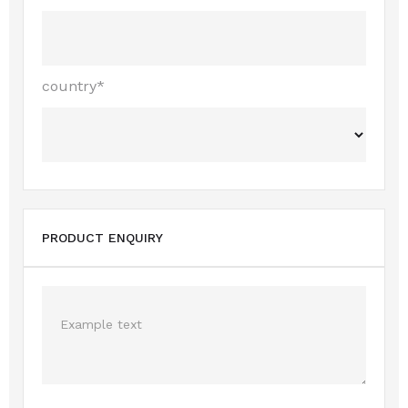
country*
PRODUCT ENQUIRY