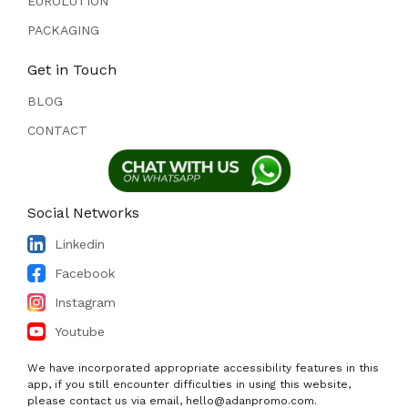
EUROLUTION
PACKAGING
Get in Touch
BLOG
CONTACT
Social Networks
Linkedin
Facebook
Instagram
Youtube
We have incorporated appropriate accessibility features in this
app, if you still encounter difficulties in using this website,
please contact us via email, hello@adanpromo.com.