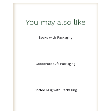
You may also like
Socks with Packaging
Cooperate Gift Packaging
Coffee Mug with Packaging