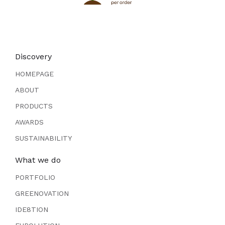
Discovery
HOMEPAGE
ABOUT
PRODUCTS
AWARDS
SUSTAINABILITY
What we do
PORTFOLIO
GREENOVATION
IDE8TION