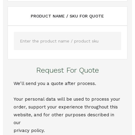
PRODUCT NAME / SKU FOR QUOTE
Request For Quote
We'll send you a quote after process.
Your personal data will be used to process your
order, support your experience throughout this
website, and for other purposes described in
our
privacy policy.