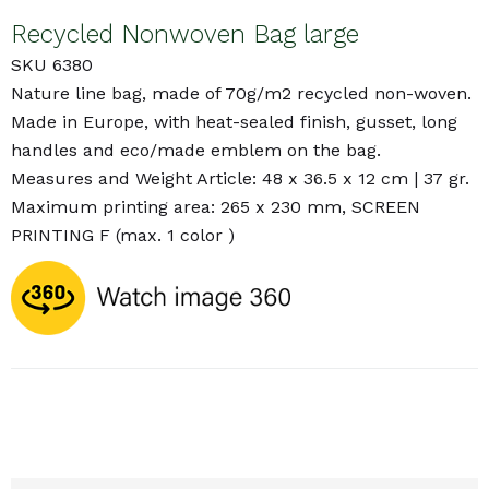
Recycled Nonwoven Bag large
SKU 6380
Nature line bag, made of 70g/m2 recycled non-woven.
Made in Europe, with heat-sealed finish, gusset, long
handles and eco/made emblem on the bag.
Measures and Weight Article: 48 x 36.5 x 12 cm | 37 gr.
Maximum printing area: 265 x 230 mm, SCREEN
PRINTING F (max. 1 color )