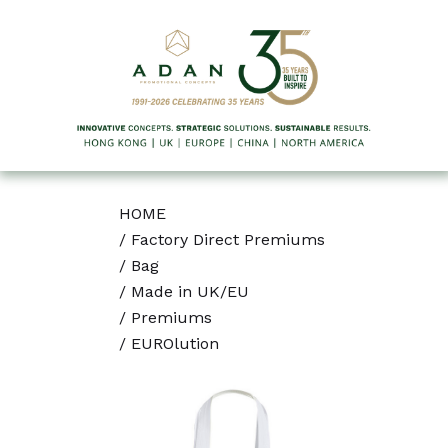
HOME
/
Factory Direct Premiums
/
Bag
/
Made in UK/EU
/
Premiums
/
EUROlution