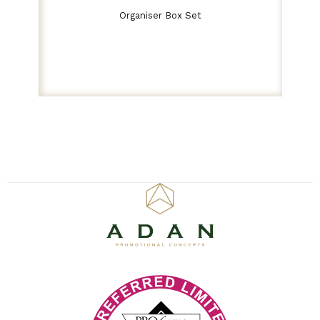
Organiser Box Set