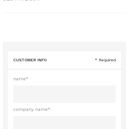
CUSTOMER INFO
* Required
name*
company name*