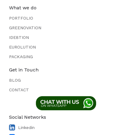
What we do
PORTFOLIO
GREENOVATION
IDE8TION
EUROLUTION
PACKAGING
Get in Touch
BLOG
CONTACT
Social Networks
Linkedin