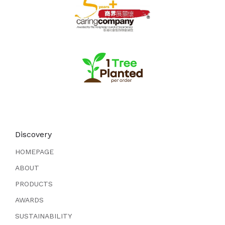
Discovery
HOMEPAGE
ABOUT
PRODUCTS
AWARDS
SUSTAINABILITY