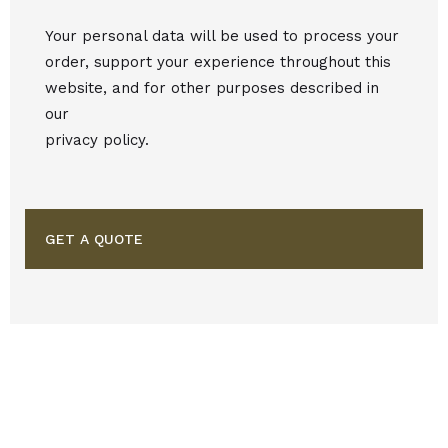
Your personal data will be used to process your
order, support your experience throughout this
website, and for other purposes described in
our
privacy policy.