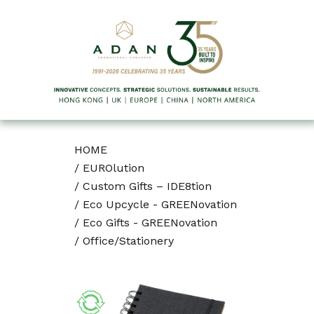
HOME
/
EUROlution
/
Custom Gifts – IDE8tion
/
Eco Upcycle - GREENovation
/
Eco Gifts - GREENovation
/
Office/Stationery