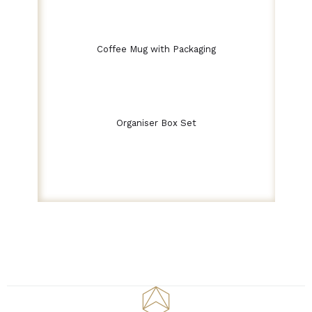
Coffee Mug with Packaging
Organiser Box Set