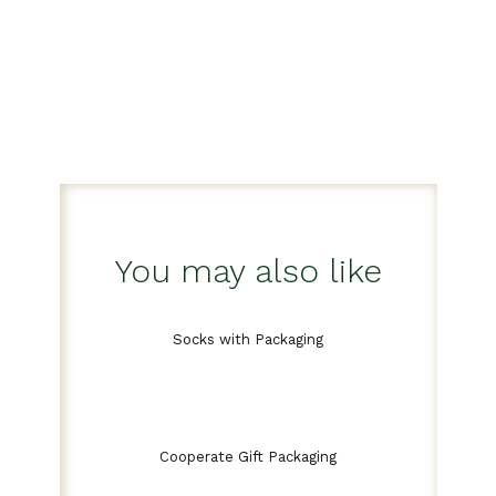
You may also like
Socks with Packaging
Cooperate Gift Packaging