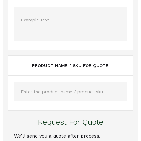
PRODUCT NAME / SKU FOR QUOTE
Request For Quote
We'll send you a quote after process.