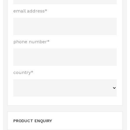
email address*
phone number*
country*
PRODUCT ENQUIRY