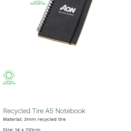
Recycled Tire A5 Notebook
Material: 3mm recycled tire
Size: 14 x 210cm