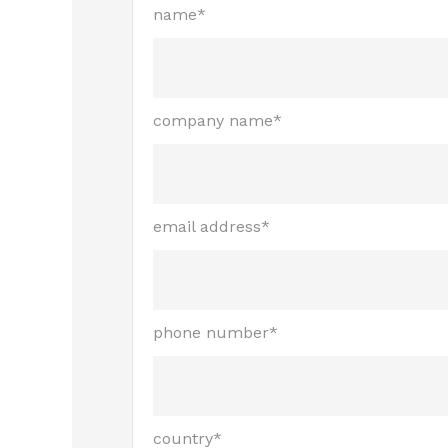
name*
company name*
email address*
phone number*
country*