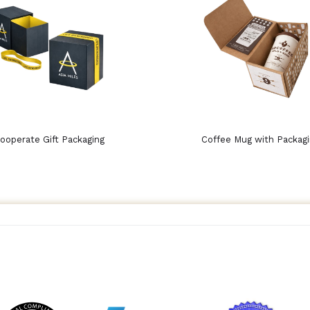
ooperate Gift Packaging
Coffee Mug with Packag