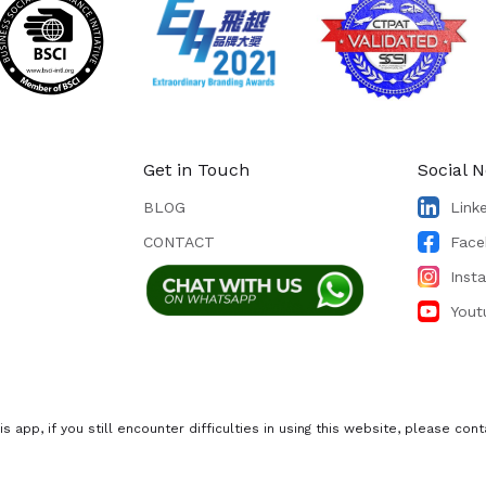
Get in Touch
Social 
BLOG
Link
CONTACT
Face
Inst
Yout
s app, if you still encounter difficulties in using this website, please c