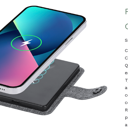
S
C
C
Q
e
T
a
c
c
R
p
a