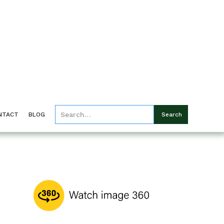
NTACT
BLOG