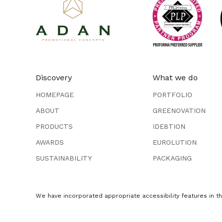
Discovery
What we do
HOMEPAGE
PORTFOLIO
ABOUT
GREENOVATION
PRODUCTS
IDE8TION
AWARDS
EUROLUTION
SUSTAINABILITY
PACKAGING
We have incorporated appropriate accessibility features in thi