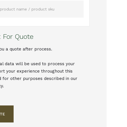
 For Quote
ou a quote after process.
al data will be used to process your
ort your experience throughout this
d for other purposes described in our
cy.