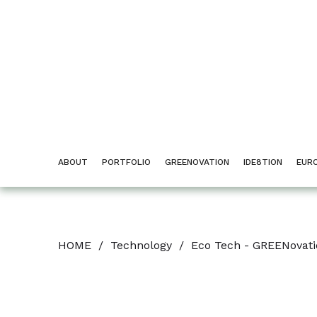
ABOUT
PORTFOLIO
GREENOVATION
IDE8TION
EUR
HOME
/
Technology
/
Eco Tech - GREENovat