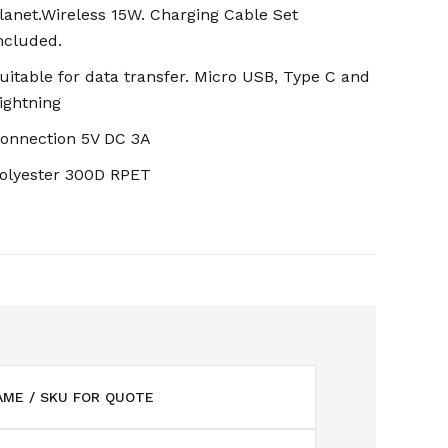
lanet.Wireless 15W. Charging Cable Set
ncluded.
uitable for data transfer. Micro USB, Type C and
ightning
onnection 5V DC 3A
olyester 300D RPET
ME / SKU FOR QUOTE