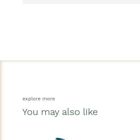
explore more
You may also like