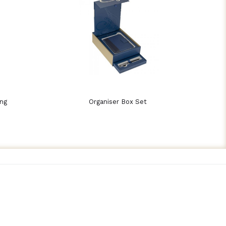
ing
Organiser Box Set