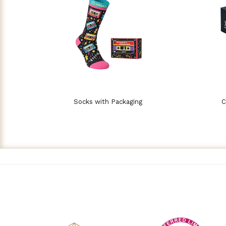
Socks with Packaging
C