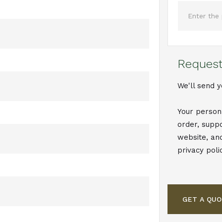
Request
We'll send y
Your person
order, supp
website, an
privacy poli