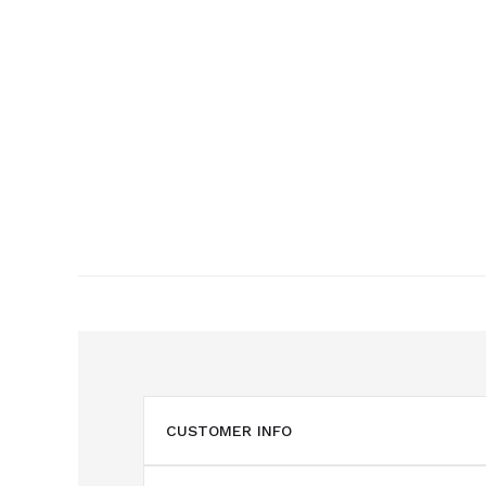
CUSTOMER INFO