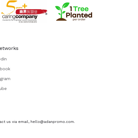
Networks
edin
book
agram
ube
ontact us via email, hello@adanpromo.com.