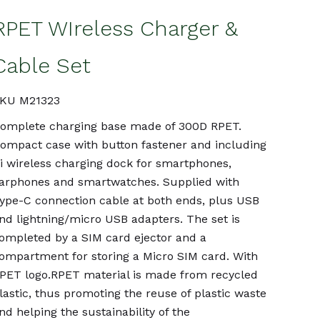
RPET WIreless Charger &
Cable Set
KU M21323
omplete charging base made of 300D RPET.
ompact case with button fastener and including
i wireless charging dock for smartphones,
arphones and smartwatches. Supplied with
ype-C connection cable at both ends, plus USB
nd lightning/micro USB adapters. The set is
ompleted by a SIM card ejector and a
ompartment for storing a Micro SIM card. With
PET logo.RPET material is made from recycled
lastic, thus promoting the reuse of plastic waste
nd helping the sustainability of the