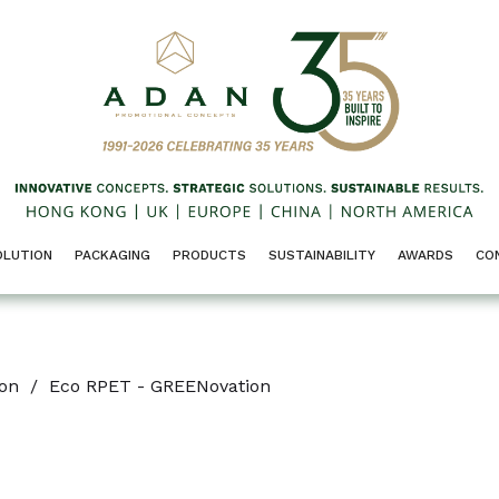
OLUTION
PACKAGING
PRODUCTS
SUSTAINABILITY
AWARDS
CO
ion
/
Eco RPET - GREENovation