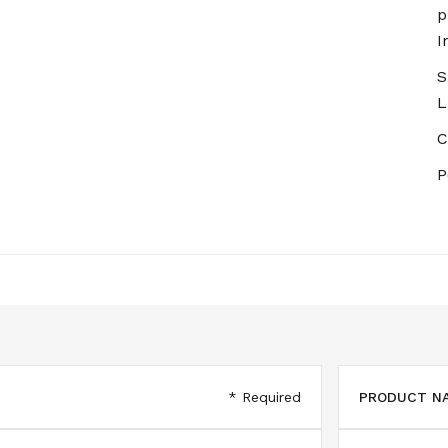
p
I
S
L
C
P
* Required
PRODUCT NA