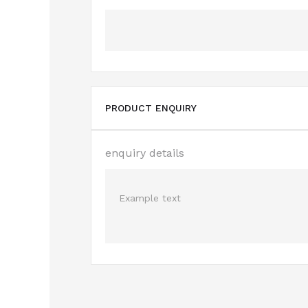
PRODUCT ENQUIRY
enquiry details