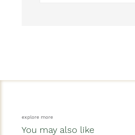
explore more
You may also like