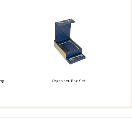
ing
Organiser Box Set