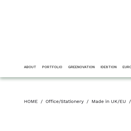
ABOUT
PORTFOLIO
GREENOVATION
IDE8TION
EUR
HOME
/
Office/Stationery
/
Made in UK/EU
/