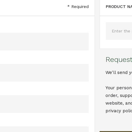
* Required
PRODUCT NA
Request
We'll send y
Your person
order, supp
website, an
privacy poli