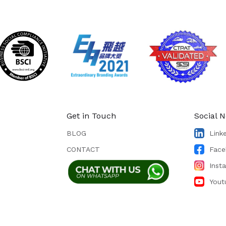
Get in Touch
Social 
BLOG
Link
CONTACT
Face
Inst
Yout