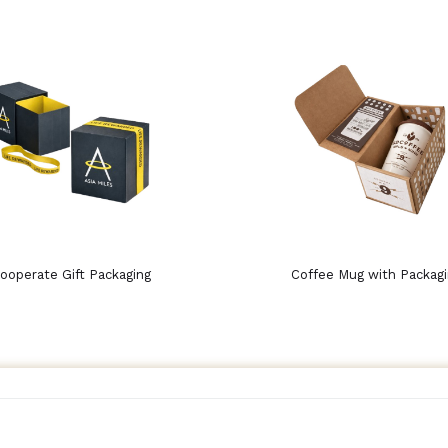
ooperate Gift Packaging
Coffee Mug with Packag