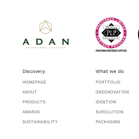
Discovery
What we do
HOMEPAGE
PORTFOLIO
ABOUT
GREENOVATION
PRODUCTS
IDE8TION
AWARDS
EUROLUTION
SUSTAINABILITY
PACKAGING