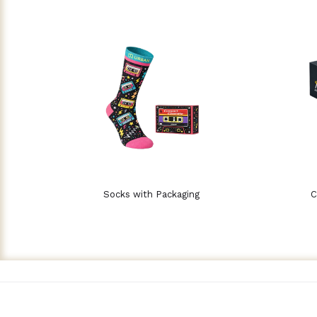
Socks with Packaging
C