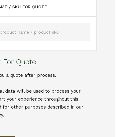
ME / SKU FOR QUOTE
 For Quote
ou a quote after process.
al data will be used to process your
ort your experience throughout this
d for other purposes described in our
cy.