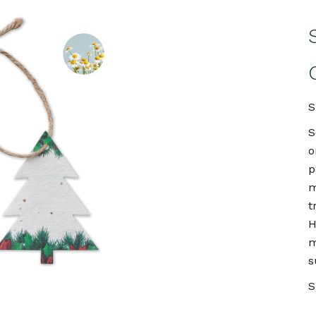
S
S
o
p
m
t
H
m
s
S