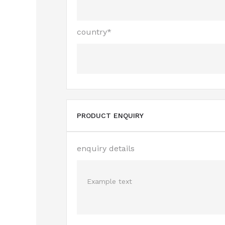
country*
PRODUCT ENQUIRY
enquiry details