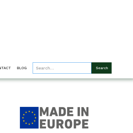
NTACT
BLOG