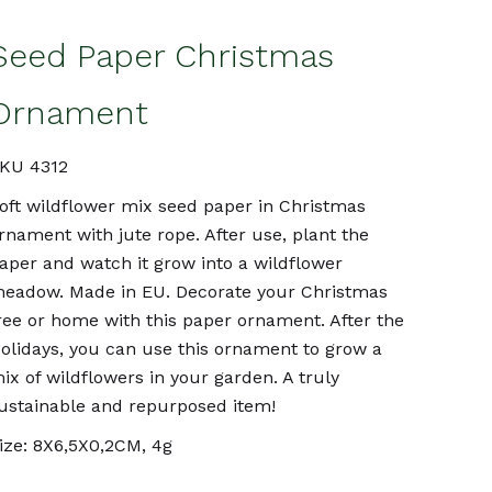
Seed Paper Christmas
Ornament
KU 4312
oft wildflower mix seed paper in Christmas
rnament with jute rope. After use, plant the
aper and watch it grow into a wildflower
eadow. Made in EU. Decorate your Christmas
ree or home with this paper ornament. After the
olidays, you can use this ornament to grow a
ix of wildflowers in your garden. A truly
ustainable and repurposed item!
ize: 8X6,5X0,2CM, 4g