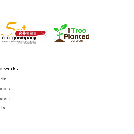
Networks
edin
book
agram
ube