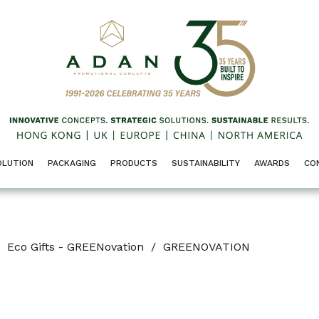
OLUTION
PACKAGING
PRODUCTS
SUSTAINABILITY
AWARDS
CO
Eco Gifts - GREENovation
/
GREENOVATION