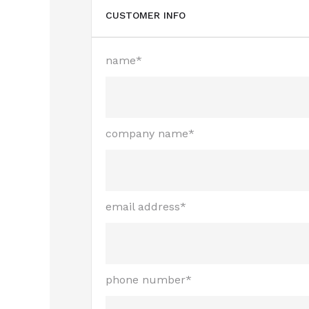
CUSTOMER INFO
name*
company name*
email address*
phone number*