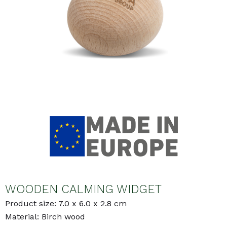
WOODEN CALMING WIDGET
Product size: 7.0 x 6.0 x 2.8 cm
Material: Birch wood