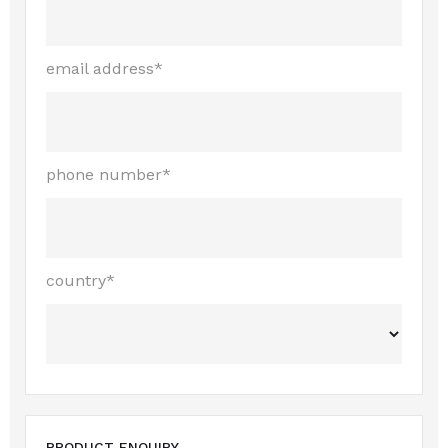
email address*
phone number*
country*
PRODUCT ENQUIRY