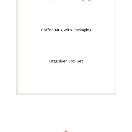
Coffee Mug with Packaging
Organiser Box Set