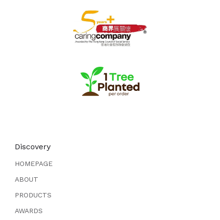
Discovery
HOMEPAGE
ABOUT
PRODUCTS
AWARDS