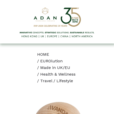
HOME
/
EUROlution
/
Made in UK/EU
/
Health & Wellness
/
Travel / Lifestyle