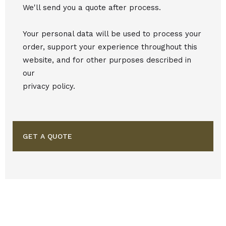
We'll send you a quote after process.
Your personal data will be used to process your
order, support your experience throughout this
website, and for other purposes described in
our
privacy policy.