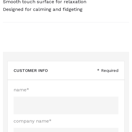
Smooth touch surface for relaxation
Designed for calming and fidgeting
CUSTOMER INFO
* Required
name*
company name*