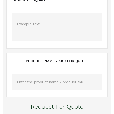
PRODUCT NAME / SKU FOR QUOTE
Request For Quote