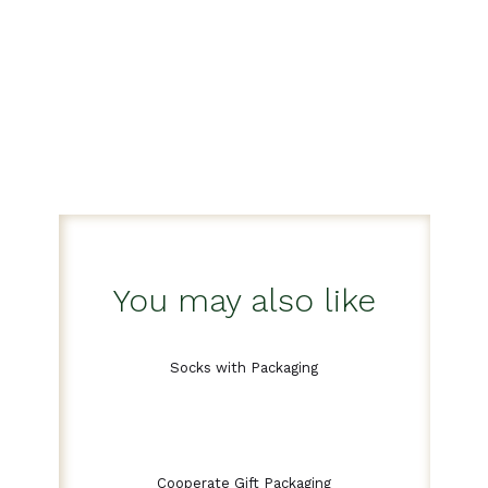
You may also like
Socks with Packaging
Cooperate Gift Packaging