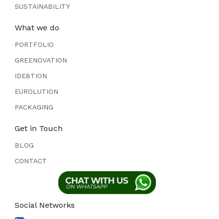
SUSTAINABILITY
What we do
PORTFOLIO
GREENOVATION
IDE8TION
EUROLUTION
PACKAGING
Get in Touch
BLOG
CONTACT
Social Networks